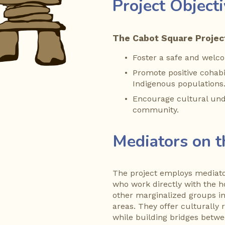
Project Object
The Cabot Square Project
Foster a safe and welc
Promote positive cohab
Indigenous populations
Encourage cultural unde
community.
Mediators on 
The project employs mediator
who work directly with the 
other marginalized groups i
areas. They offer culturally
while building bridges betw