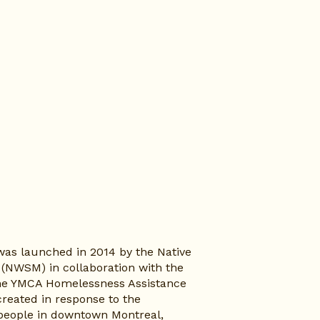
was launched in 2014 by the Native 
(NWSM) in collaboration with the 
the YMCA Homelessness Assistance 
created in response to the 
people in downtown Montreal, 