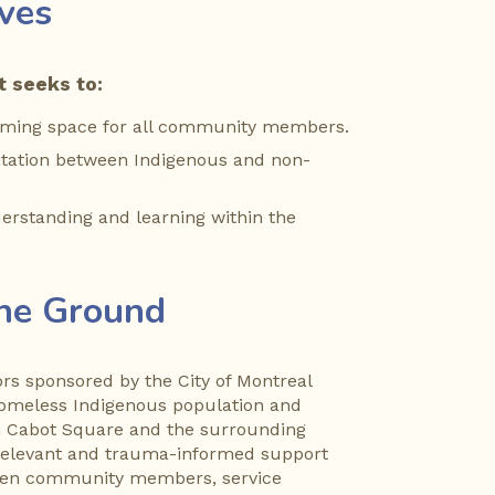
ives
 seeks to:
oming space for all community members.
itation between Indigenous and non-
.
rstanding and learning within the 
the Ground
s sponsored by the City of Montreal 
homeless Indigenous population and 
n Cabot Square and the surrounding 
 relevant and trauma-informed support 
een community members, service 