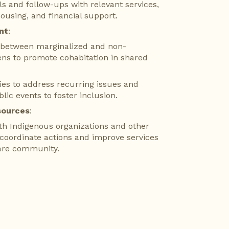
als and follow-ups with relevant services, 
housing, and financial support.
nt
:
n between marginalized and non-
ens to promote cohabitation in shared 
ies to address recurring issues and 
blic events to foster inclusion.
sources
:
th Indigenous organizations and other 
 coordinate actions and improve services 
are community.