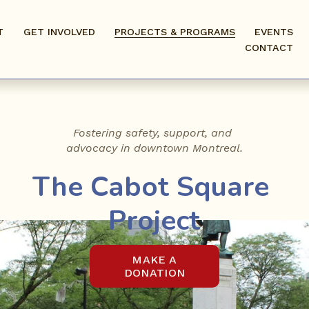
T
GET INVOLVED
PROJECTS & PROGRAMS
EVENTS
CONTACT
Fostering safety, support, and 
advocacy in downtown Montreal.
The Cabot Square 
Project
MAKE A
DONATION