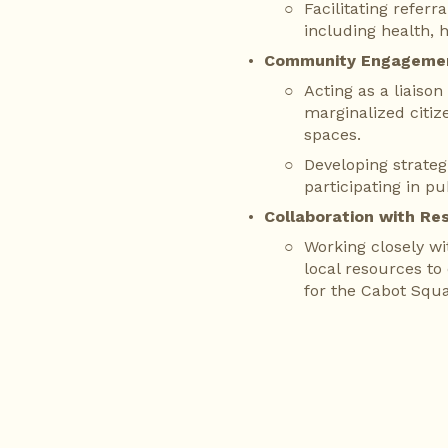
Facilitating referr
including health, 
Community Engageme
Acting as a liaiso
marginalized citiz
spaces.
Developing strateg
participating in pu
Collaboration with Re
Working closely wi
local resources to
for the Cabot Squ