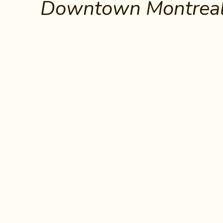
Downtown Montreal