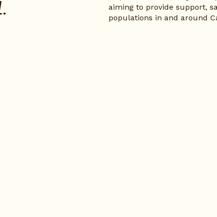
.
aiming to provide support, sa
populations in and around C