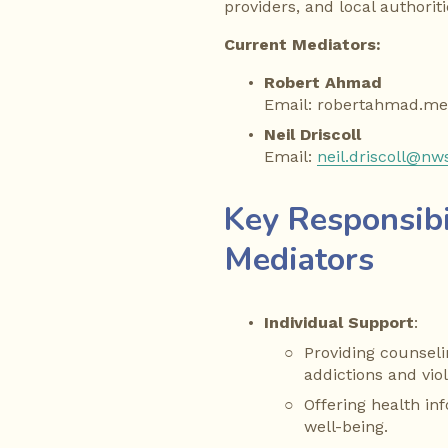
providers, and local authoriti
Current Mediators:
Robert Ahmad
Email: robertahmad.m
Neil Driscoll
Email: 
neil.driscoll@nw
Key Responsibil
Mediators
Individual Support
:
Providing counselin
addictions and vio
Offering health in
well-being.