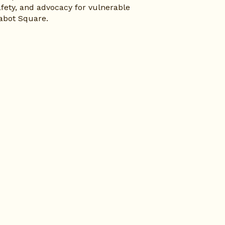
fety, and advocacy for vulnerable 
abot Square.