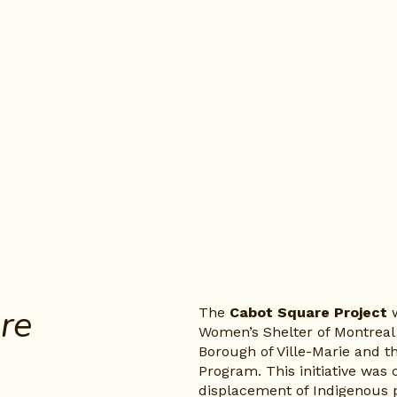
, More 
The 
Cabot Square Project
 
Women’s Shelter of Montreal 
Borough of Ville-Marie and 
Program. This initiative was 
displacement of Indigenous 