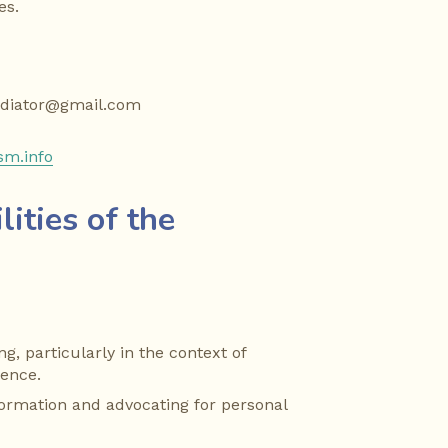
es.
ediator@gmail.com
sm.info
ities of the 
g, particularly in the context of 
lence.
formation and advocating for personal 