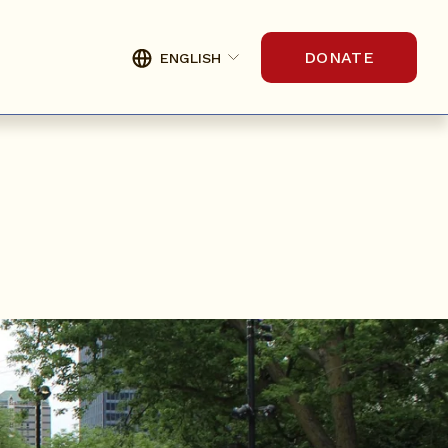
DONATE
ENGLISH