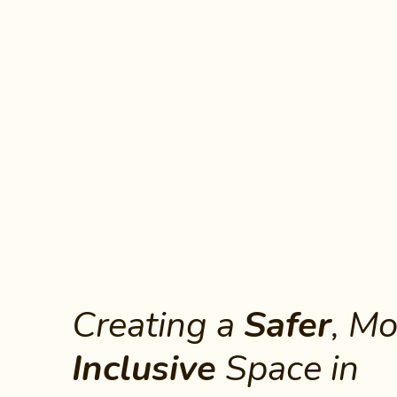
Creating a
Safer
Inclusive
 Space in 