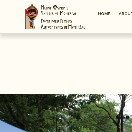
HOME
ABOU