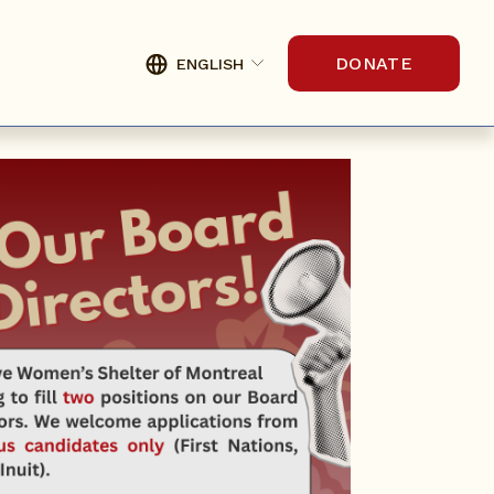
DONATE
ENGLISH