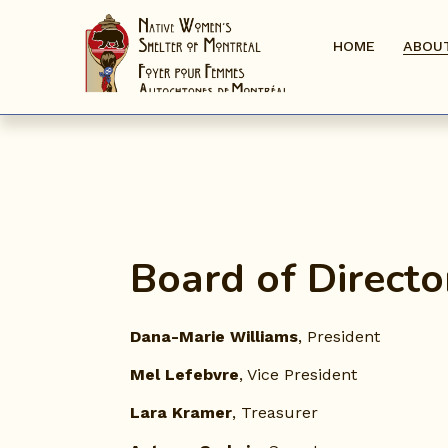
HOME
ABOU
Board of Directo
Dana-Marie Williams
, President
Mel Lefebvre
, Vice President
Lara Kramer
, Treasurer