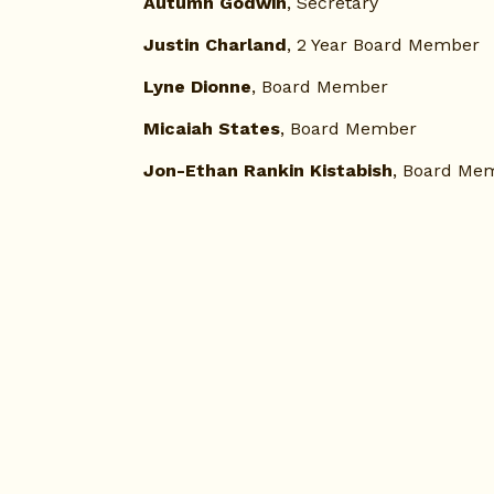
Autumn Godwin
, Secretary
Justin Charland
, 2 Year Board Member
Lyne Dionne
, Board Member
Micaiah States
, Board Member 
Jon-Ethan Rankin Kistabish
, Board Me