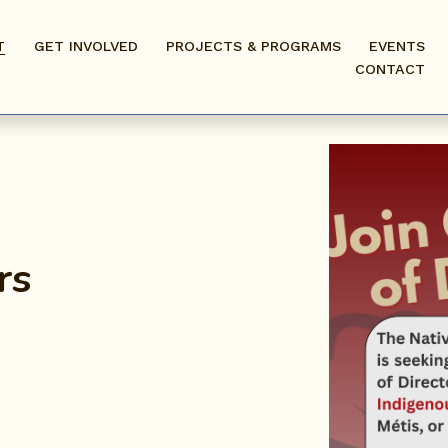
T
GET INVOLVED
PROJECTS & PROGRAMS
EVENTS
CONTACT
rs