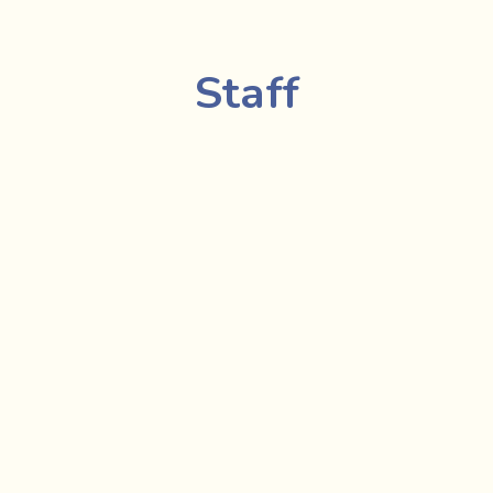
Staff
Bonnie Hannah, 
Exec
irector
Stephanie A.E.O
, HR
are Worker 
Gabrielle Lepage
 - F
ily Support Worker
Nasim Mogharab
 - F
 Coordinator