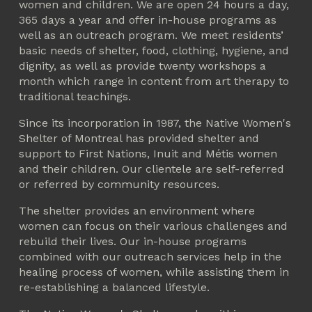
women and children. We are open 24 hours a day, 
365 days a year and offer in-house programs as 
well as an outreach program. We meet residents’ 
basic needs of shelter, food, clothing, hygiene, and 
dignity, as well as provide twenty workshops a 
month which range in content from art therapy to 
traditional teachings.
Since its incorporation in 1987, the Native Women's 
Shelter of Montreal has provided shelter and 
support to First Nations, Inuit and Métis women 
and their children. Our clientele are self-referred 
or referred by community resources.
The shelter provides an environment where 
women can focus on their various challenges and 
rebuild their lives. Our in-house programs 
combined with our outreach services help in the 
healing process of women, while assisting them in 
re-establishing a balanced lifestyle.