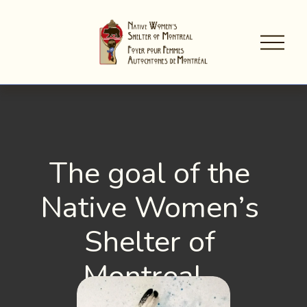
O
p
e
n
M
e
n
u
The goal of the 
Native Women’s 
Shelter of 
Montreal…