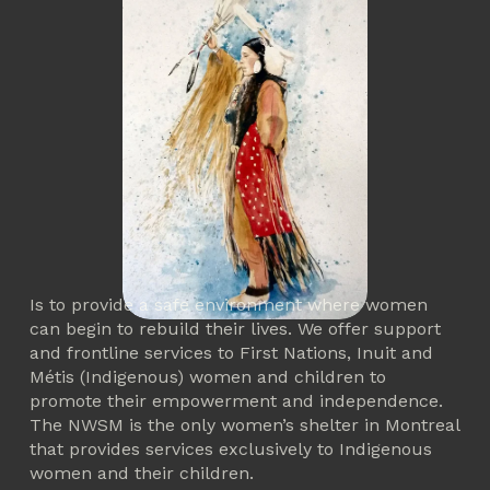
Is to provide a safe environment where women 
can begin to rebuild their lives. We offer support 
and frontline services to First Nations, Inuit and 
Métis (Indigenous) women and children to 
promote their empowerment and independence. 
The NWSM is the only women’s shelter in Montreal 
that provides services exclusively to Indigenous 
women and their children. 