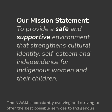
Our Mission Statement:
To provide a 
safe
 and 
supportive
 environment 
that strengthens cultural 
identity, self-esteem and 
independence for 
Indigenous women and 
their children.
The NWSM is constantly evolving and striving to 
offer the best possible services to Indigenous 