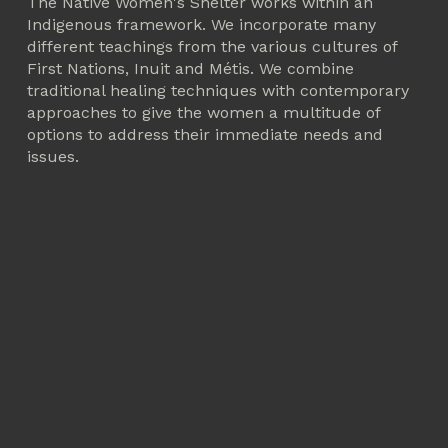
The Native Women's Shelter works within an 
Indigenous framework. We incorporate many 
different teachings from the various cultures of 
First Nations, Inuit and Métis. We combine 
traditional healing techniques with contemporary 
approaches to give the women a multitude of 
options to address their immediate needs and 
issues.