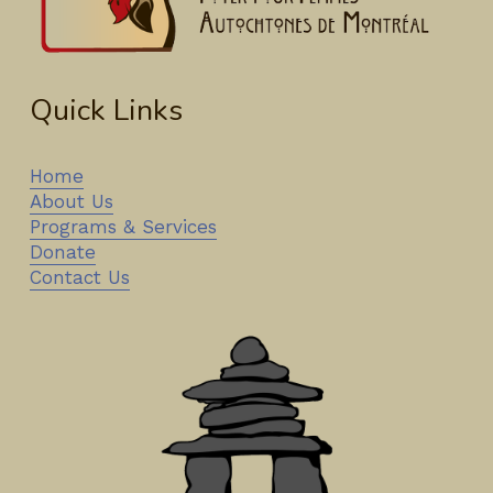
Quick Links
Home
About Us
Programs & Services
Donate
Contact Us