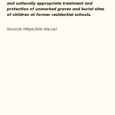
and culturally appropriate treatment and 
protection of unmarked graves and burial sites 
of children at former residential schools.
Source:
https://osi-bis.ca/