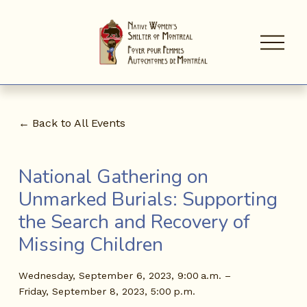
O
p
e
n
M
e
n
Back to All Events
u
National Gathering on
Unmarked Burials: Supporting
the Search and Recovery of
Missing Children
Wednesday, September 6, 2023
9:00 a.m.
Friday, September 8, 2023
5:00 p.m.