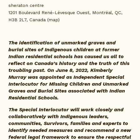
sheraton centre
1201 Boulevard René-Lévesque Ouest
Montréal, QC,
H3B 2L7
Canada
(map)
The identification of unmarked graves and 
burial sites of Indigenous children at former 
Indian residential schools has caused us all to 
reflect on Canada’s history and the truth of this 
troubling past. On June 8, 2022, Kimberly 
Murray was appointed as Independent Special 
Interlocutor for Missing Children and Unmarked 
Graves and Burial Sites associated with Indian 
Residential Schools.
The Special Interlocutor will work closely and 
collaboratively with Indigenous leaders, 
communities, Survivors, families and experts to 
identify needed measures and recommend a new 
federal legal framework to ensure the respectful 