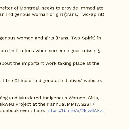
elter of Montreal, seeks to provide immediate 
an Indigenous woman or girl (trans, Two-Spirit) 
enous women and girls (trans, Two-Spirit) in 
rom institutions when someone goes missing; 
about the important work taking place at the 
To learn more about and register for the talk, please visit the Office of Indigenous Initiatives' website: 
ssing and Murdered Indigenous Women, Girls, 
Iskweu Project at their annual MMIWG2ST+ 
Facebook event here: 
https://fb.me/e/2kjw6Akzt