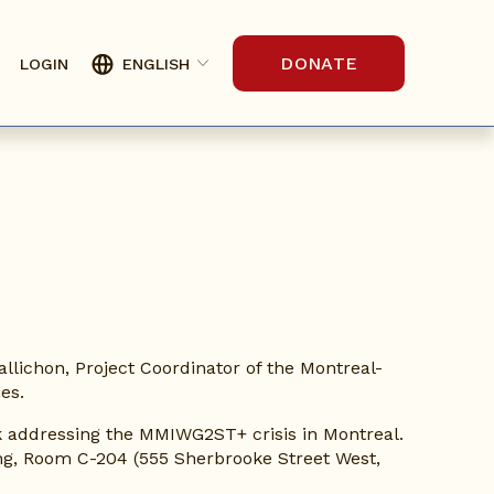
DONATE
LOGIN
ENGLISH
Gallichon, Project Coordinator of the Montreal-
es.
rk addressing the MMIWG2ST+ crisis in Montreal. 
ing, Room C-204 (555 Sherbrooke Street West, 