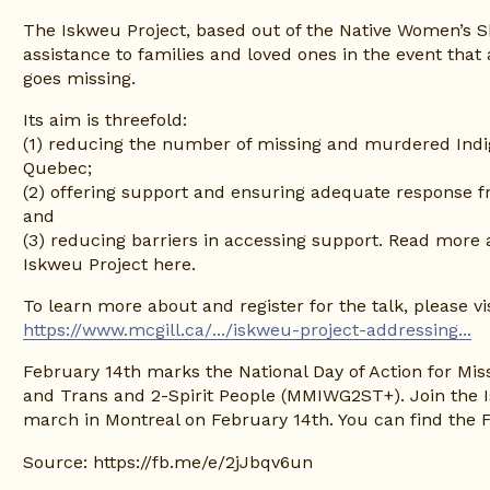
The Iskweu Project, based out of the Native Women’s Sh
assistance to families and loved ones in the event that 
goes missing.
Its aim is threefold:
(1) reducing the number of missing and murdered Indig
Quebec;
(2) offering support and ensuring adequate response f
and
(3) reducing barriers in accessing support. Read more 
Iskweu Project here.
https://www.mcgill.ca/.../iskweu-project-addressing...
February 14th marks the National Day of Action for Mi
and Trans and 2-Spirit People (MMIWG2ST+). Join the 
march in Montreal on February 14th. You can find the 
Source:
https://fb.me/e/2jJbqv6un