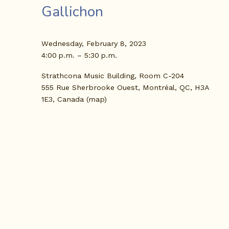
Gallichon
Wednesday, February 8, 2023
4:00 p.m.
5:30 p.m.
Strathcona Music Building, Room C-204
555 Rue Sherbrooke Ouest
Montréal, QC, H3A
1E3
Canada
(map)