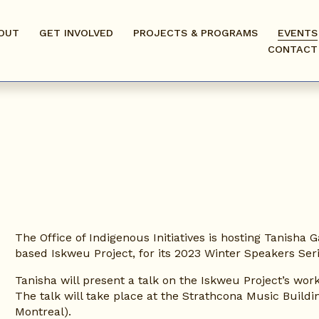
OUT
GET INVOLVED
PROJECTS & PROGRAMS
EVENTS
CONTACT
The Office of Indigenous Initiatives is hosting Tanisha 
based Iskweu Project, for its 2023 Winter Speakers Seri
Tanisha will present a talk on the Iskweu Project’s wo
The talk will take place at the Strathcona Music Build
Montreal).