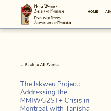
HOME
AB
Back to All Events
The Iskweu Project:
Addressing the
MMIWG2ST+ Crisis in
Montreal with Tanisha